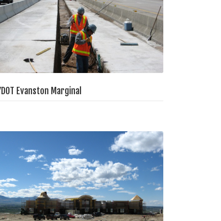
DOT Evanston Marginal