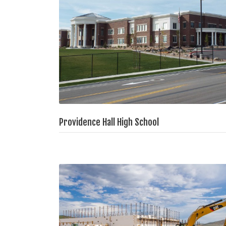
Providence Hall High School