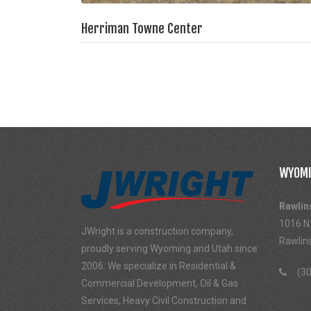
Herriman Towne Center
WYOMI
Rawlin
1016 N.
JWright is a construction company,
Rawlin
proudly serving Wyoming and Utah since
2006. We specialize in Residential &
(30
Commercial Development, Oil & Gas
Services, Heavy Civil Construction and