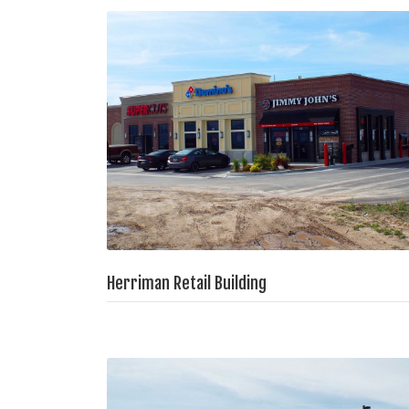
Herriman Retail Building