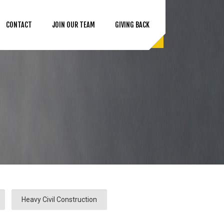
CONTACT
JOIN OUR TEAM
GIVING BACK
Heavy Civil Construction