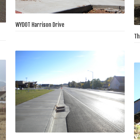
WYDOT Harrison Drive
Th