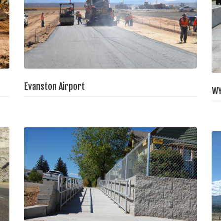
Evanston Airport
WY