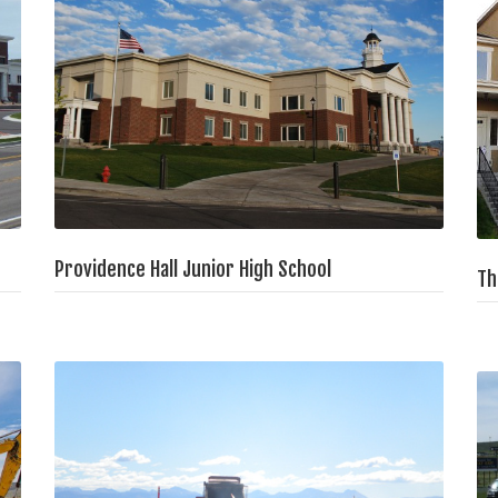
Providence Hall Junior High School
Th