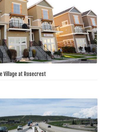
e Village at Rosecrest