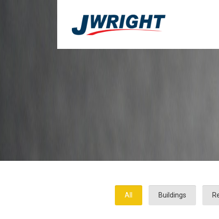
All
Buildings
Re