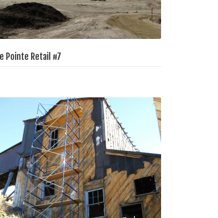
e Pointe Retail #7