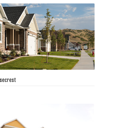
secrest