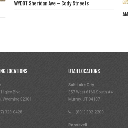
WYDOT Sheridan Ave – Cody Streets
AM
NG LOCATIONS
UTAH LOCATIONS
s
Salt Lake City
 Higley Blvd
357 West 6160 South #4
s, Wyoming 82301
Murray, UT 84107
7) 328-0428
(801) 302-2200
Roosevelt