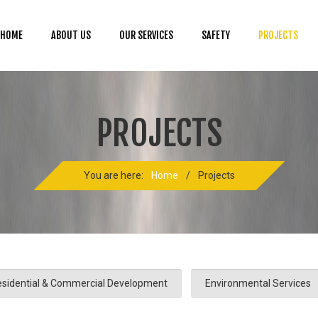
HOME
ABOUT US
OUR SERVICES
SAFETY
PROJECTS
PROJECTS
You are here:
Home
/
Projects
sidential & Commercial Development
Environmental Services