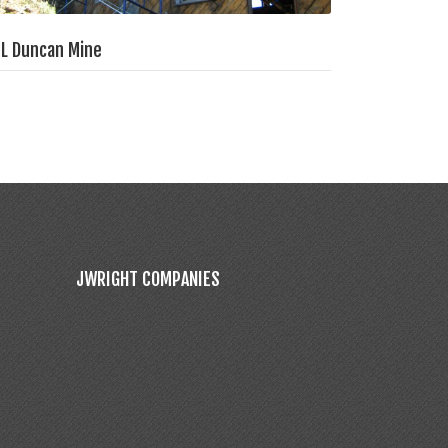
L Duncan Mine
JWRIGHT COMPANIES