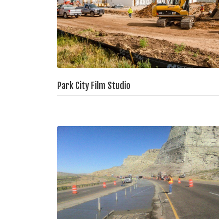
Park City Film Studio