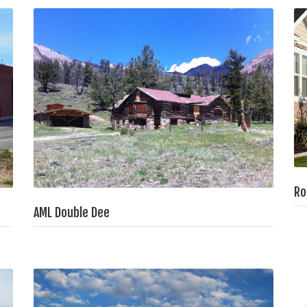
Ro
AML Double Dee