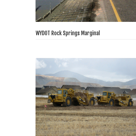
WYDOT Rock Springs Marginal