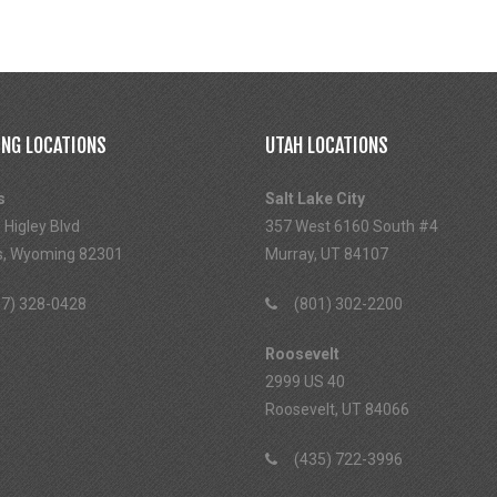
NG LOCATIONS
UTAH LOCATIONS
s
Salt Lake City
 Higley Blvd
357 West 6160 South #4
s, Wyoming 82301
Murray, UT 84107
7) 328-0428
(801) 302-2200
Roosevelt
2999 US 40
Roosevelt, UT 84066
(435) 722-3996