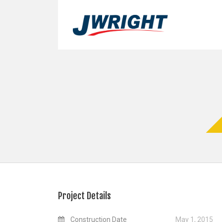
Project Details
Construction Date
May 1, 2015