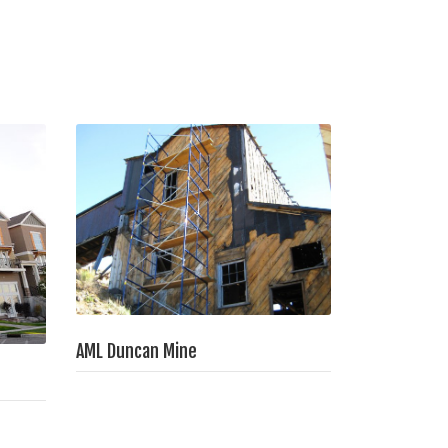
AML Duncan Mine