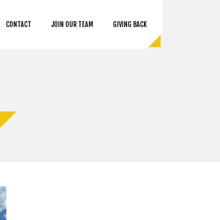
CONTACT
JOIN OUR TEAM
GIVING BACK