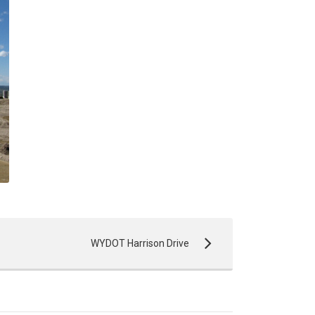
WYDOT Harrison Drive