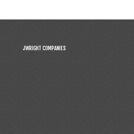
JWRIGHT COMPANIES