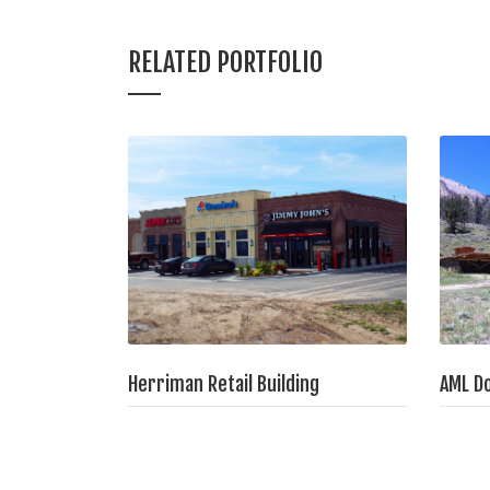
RELATED PORTFOLIO
Herriman Retail Building
AML D