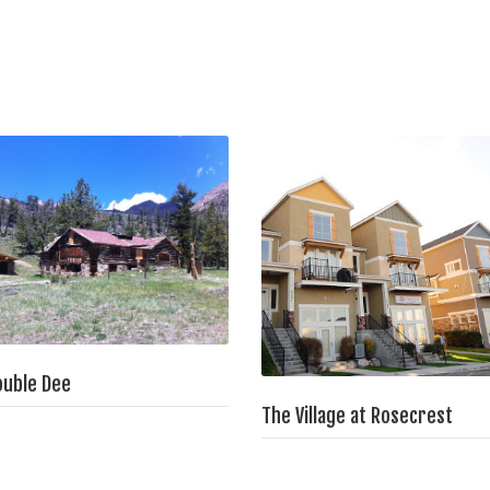
ouble Dee
The Village at Rosecrest