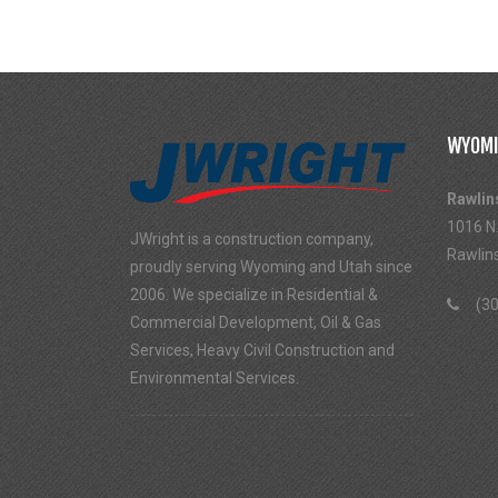
WYOMI
Rawlin
1016 N.
JWright is a construction company,
Rawlin
proudly serving Wyoming and Utah since
2006. We specialize in Residential &
(30
Commercial Development, Oil & Gas
Services, Heavy Civil Construction and
Environmental Services.