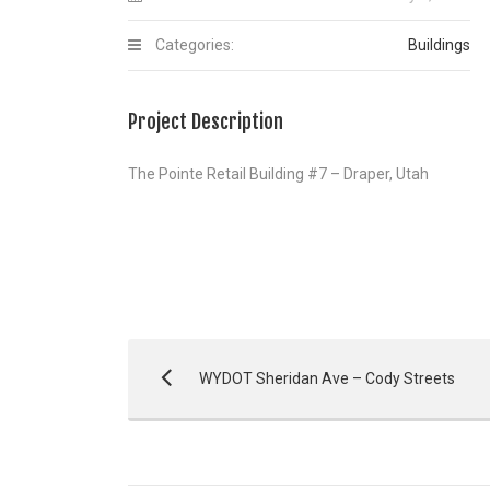
Categories:
Buildings
Project Description
The Pointe Retail Building #7 – Draper, Utah
WYDOT Sheridan Ave – Cody Streets