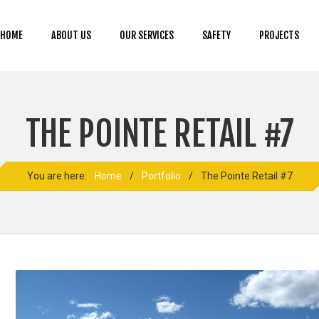
HOME
ABOUT US
OUR SERVICES
SAFETY
PROJECTS
THE POINTE RETAIL #7
You are here:
Home
/
Portfolio
/
The Pointe Retail #7