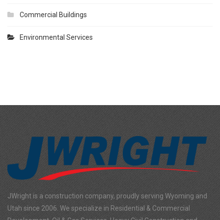
Commercial Buildings
Environmental Services
JWright is a construction company, proudly serving Wyoming and
Utah since 2006. We specialize in Residential & Commercial