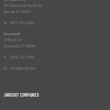
357 West 6160 South #4
Murray, UT 84107
(801) 302-2200
Roosevelt
2999 US 40
Roosevelt, UT 84066
(435) 722-3996
info@jwright.biz
JWRIGHT COMPANIES