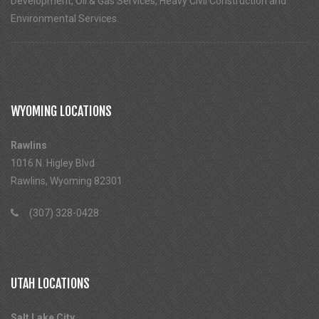
Development, Oil & Gas Services, Heavy Civil Construction and
Environmental Services.
WYOMING LOCATIONS
Rawlins
1016 N. Higley Blvd
Rawlins, Wyoming 82301
(307) 328-0428
UTAH LOCATIONS
Salt Lake City