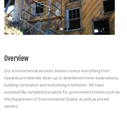
Overview
Our environmental services division covers everything from
hazardous materials clean-up to abandoned mine reclamations,
building restoration and everything in between. We have
successfully completed projects for government entities such as
the Department of Environmental Quality as well as private
owners.