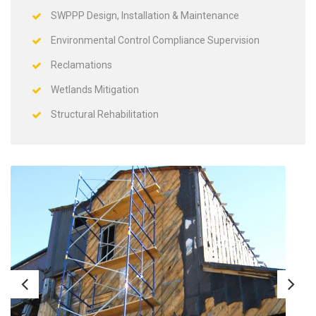
SWPPP Design, Installation & Maintenance
Environmental Control Compliance Supervision
Reclamations
Wetlands Mitigation
Structural Rehabilitation