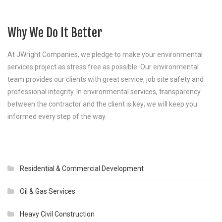
Why We Do It Better
At JWright Companies, we pledge to make your environmental
services project as stress free as possible. Our environmental
team provides our clients with great service, job site safety and
professional integrity. In environmental services, transparency
between the contractor and the client is key; we will keep you
informed every step of the way.
Residential & Commercial Development
Oil & Gas Services
Heavy Civil Construction