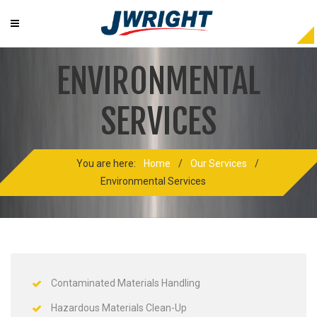
ENVIRONMENTAL
SERVICES
You are here:
Home
/
Our Services
/
Environmental Services
Contaminated Materials Handling
Hazardous Materials Clean-Up