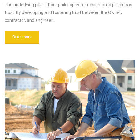
The underlying pillar of our philosophy for design-build projects is
trust. By developing and fostering trust between the Owner,
contractor, and engineer…
Read more