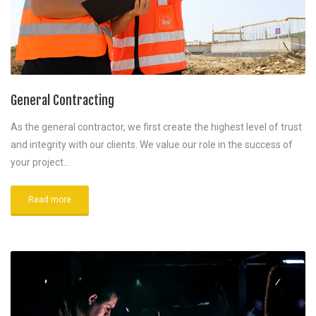
General Contracting
As the general contractor, we first create the highest level of trust
and integrity with our clients. We value our role in the success of
your project…
Read more