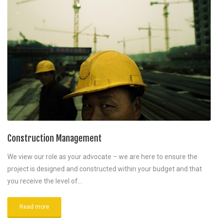
Construction Management
We view our role as your advocate – we are here to ensure the
project is designed and constructed within your budget and that
you receive the level of…
Read more