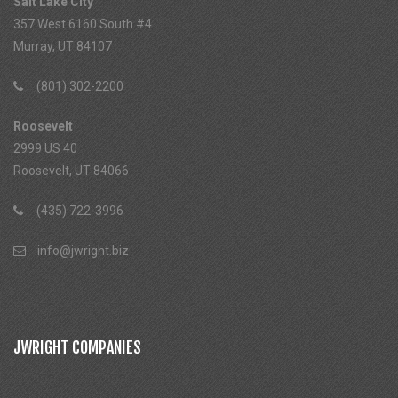
Salt Lake City
357 West 6160 South #4
Murray, UT 84107
(801) 302-2200
Roosevelt
2999 US 40
Roosevelt, UT 84066
(435) 722-3996
info@jwright.biz
JWRIGHT COMPANIES