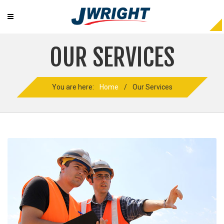
OUR SERVICES
You are here:
Home
/
Our Services