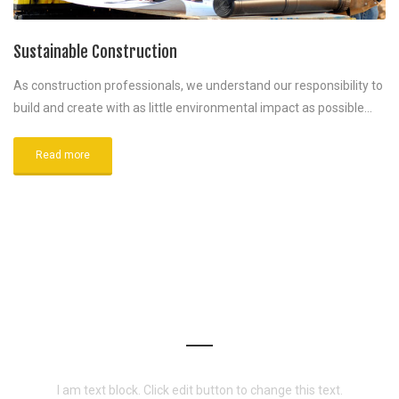
Sustainable Construction
As construction professionals, we understand our responsibility to
build and create with as little environmental impact as possible…
Read more
WANT TO WORK WITH US?
I am text block. Click edit button to change this text.