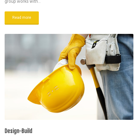
group works with…
Read more
Design-Build