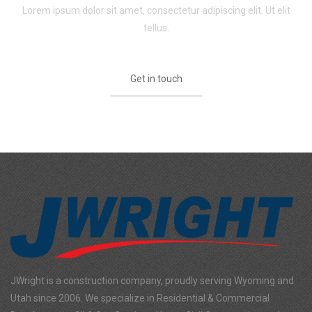
Lorem ipsum dolor sit amet, consectetur adipiscing elit. Ut elit
tellus.
Get in touch
JWright is a construction company, proudly serving Wyoming and
Utah since 2006. We specialize in Residential & Commercial