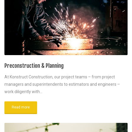
Preconstruction & Planning
At Konstruct Construction, our project teams – from project
managers and superintendents to estimators and engineers –
work diligently with…
Read more