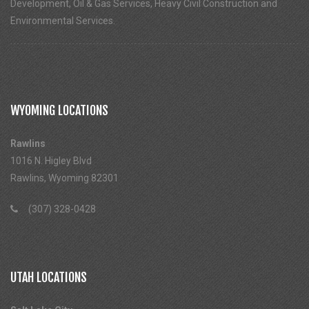
Development, Oil & Gas Services, Heavy Civil Construction and
Environmental Services.
WYOMING LOCATIONS
Rawlins
1016 N. Higley Blvd
Rawlins, Wyoming 82301
(307) 328-0428
UTAH LOCATIONS