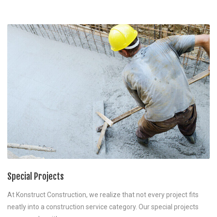
Special Projects
At Konstruct Construction, we realize that not every project fits
neatly into a construction service category. Our special projects