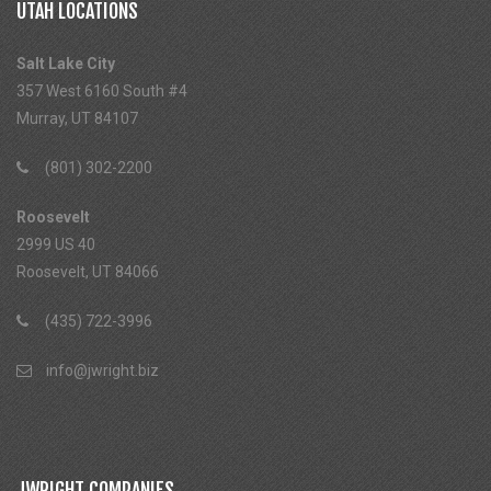
UTAH LOCATIONS
Salt Lake City
357 West 6160 South #4
Murray, UT 84107
(801) 302-2200
Roosevelt
2999 US 40
Roosevelt, UT 84066
(435) 722-3996
info@jwright.biz
JWRIGHT COMPANIES