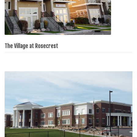
The Village at Rosecrest