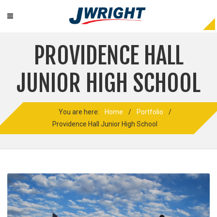
PROVIDENCE HALL
JUNIOR HIGH SCHOOL
You are here:
Home
/
Portfolio
/
Providence Hall Junior High School