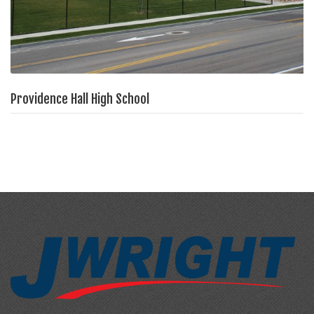
Providence Hall High School