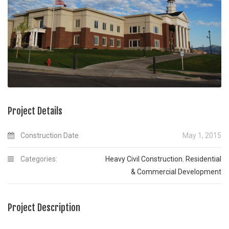
Project Details
Construction Date
May 1, 2015
Categories:
Heavy Civil Construction
,
Residential
& Commercial Development
Project Description