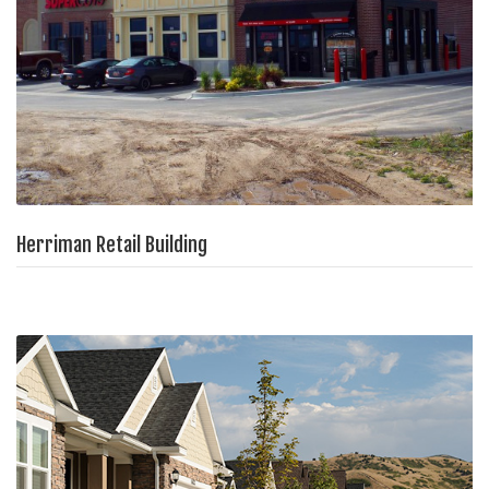
Herriman Retail Building