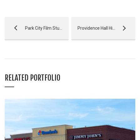
Park City Film Studio
Providence Hall High School
RELATED PORTFOLIO