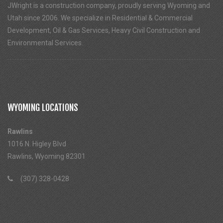
JWright is a construction company, proudly serving Wyoming and
Utah since 2006. We specialize in Residential & Commercial
Development, Oil & Gas Services, Heavy Civil Construction and
Environmental Services.
WYOMING LOCATIONS
Rawlins
1016 N. Higley Blvd
Rawlins, Wyoming 82301
(307) 328-0428