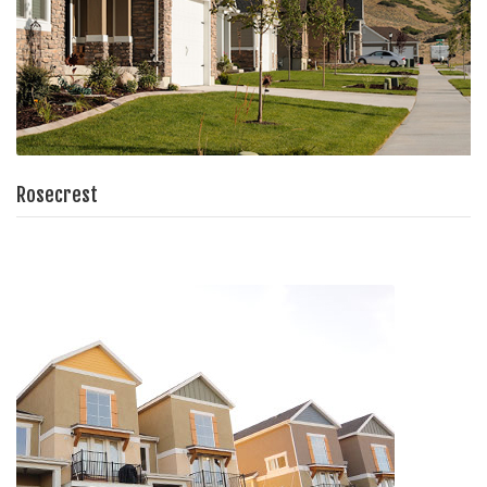
Rosecrest