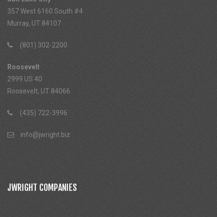
357 West 6160 South #4
Murray, UT 84107
(801) 302-2200
Roosevelt
2999 US 40
Roosevelt, UT 84066
(435) 722-3996
info@jwright.biz
JWRIGHT COMPANIES