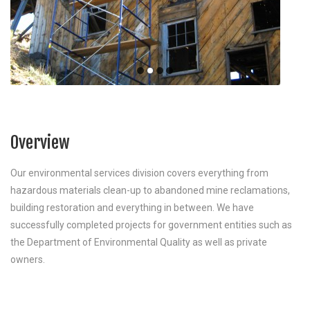
Overview
Our environmental services division covers everything from
hazardous materials clean-up to abandoned mine reclamations,
building restoration and everything in between. We have
successfully completed projects for government entities such as
the Department of Environmental Quality as well as private
owners.