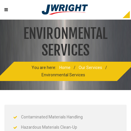
ENVIRONMENTAL
SERVICES
You are here:
Home
/
Our Services
/
Environmental Services
Contaminated Materials Handling
Hazardous Materials Clean-Up