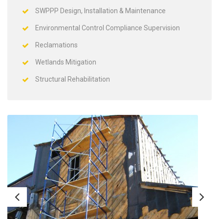
SWPPP Design, Installation & Maintenance
Environmental Control Compliance Supervision
Reclamations
Wetlands Mitigation
Structural Rehabilitation