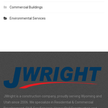
Commercial Buildings
Environmental Services
JWright is a construction company, proudly serving Wyoming and
Utah since 2006. We specialize in Residential & Commercial