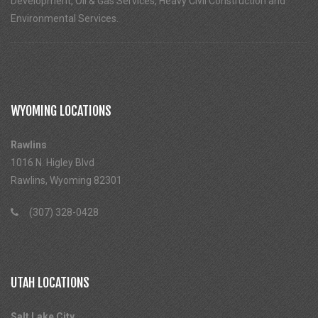
Development, Oil & Gas Services, Heavy Civil Construction and
Environmental Services.
WYOMING LOCATIONS
Rawlins
1016 N. Higley Blvd
Rawlins, Wyoming 82301
(307) 328-0428
UTAH LOCATIONS
Salt Lake City