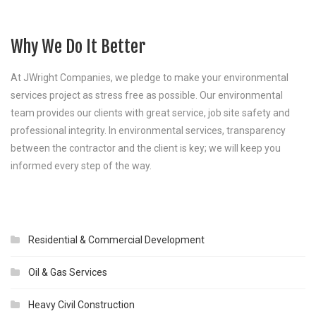
Why We Do It Better
At JWright Companies, we pledge to make your environmental
services project as stress free as possible. Our environmental
team provides our clients with great service, job site safety and
professional integrity. In environmental services, transparency
between the contractor and the client is key; we will keep you
informed every step of the way.
Residential & Commercial Development
Oil & Gas Services
Heavy Civil Construction