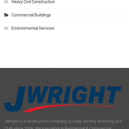
Heavy Civil Construction
Commercial Buildings
Environmental Services
JWright is a construction company, proudly serving Wyoming and
Utah since 2006. We specialize in Residential & Commercial