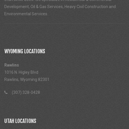
Development, Oil & Gas Services, Heavy Civil Construction and
Environmental Services.
WYOMING LOCATIONS
Rawlins
1016 N. Higley Blvd
Rawlins, Wyoming 82301
(307) 328-0428
UTAH LOCATIONS