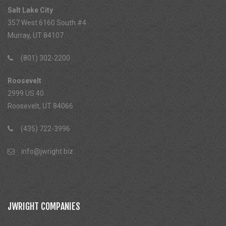
Salt Lake City
357 West 6160 South #4
Murray, UT 84107
(801) 302-2200
Roosevelt
2999 US 40
Roosevelt, UT 84066
(435) 722-3996
info@jwright.biz
JWRIGHT COMPANIES