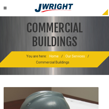
COMMERCIAL
BUILDINGS
You are here:
Home
/
Our Services
/
Commercial Buildings