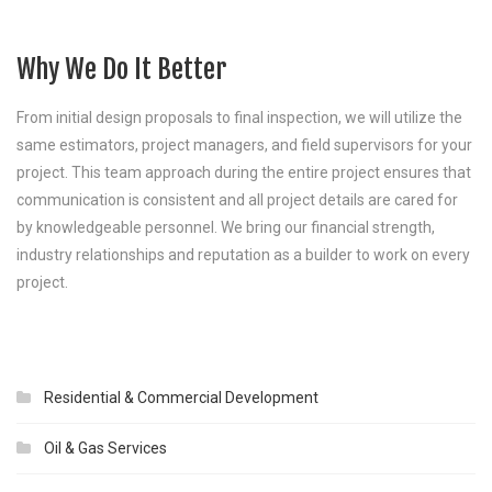
Why We Do It Better
From initial design proposals to final inspection, we will utilize the
same estimators, project managers, and field supervisors for your
project. This team approach during the entire project ensures that
communication is consistent and all project details are cared for
by knowledgeable personnel. We bring our financial strength,
industry relationships and reputation as a builder to work on every
project.
Residential & Commercial Development
Oil & Gas Services