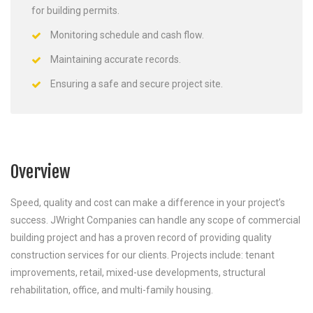
for building permits.
Monitoring schedule and cash flow.
Maintaining accurate records.
Ensuring a safe and secure project site.
Overview
Speed, quality and cost can make a difference in your project’s
success. JWright Companies can handle any scope of commercial
building project and has a proven record of providing quality
construction services for our clients. Projects include: tenant
improvements, retail, mixed-use developments, structural
rehabilitation, office, and multi-family housing.