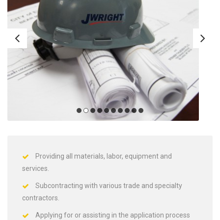
Providing all materials, labor, equipment and
services.
Subcontracting with various trade and specialty
contractors.
Applying for or assisting in the application process